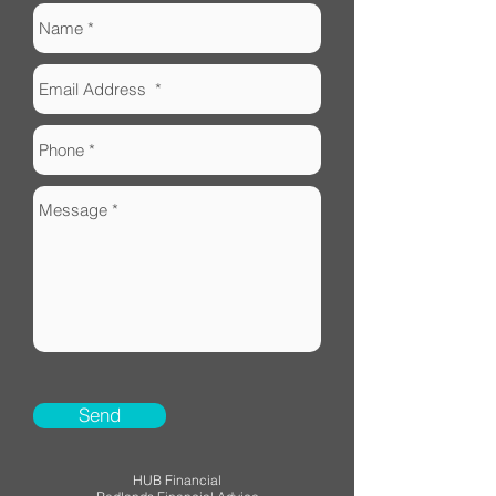
Send
HUB Financial