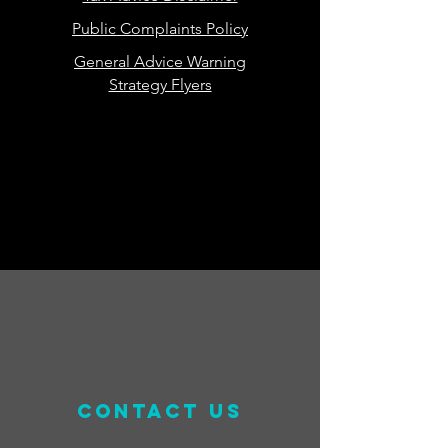
Public Complaints Policy
General Advice Warning
Strategy Flyers
contact us