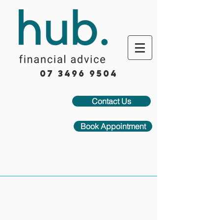
07 3496 9504
Contact Us
Book Appointment