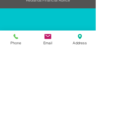
Redlands Financial Advice
LETS CONNECT
Phone
Email
Address
128 Shore Street North
Cleveland QLD 4163
07 3496 9504