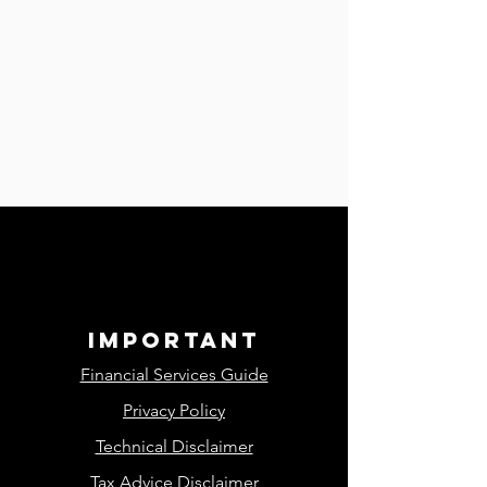
important
Financial Services Guide
Privacy Policy
Technical Disclaimer
Tax Advice Disclaimer