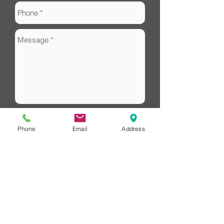
Phone
Email
Address
Send
HUB Financial
Redlands Financial Advice