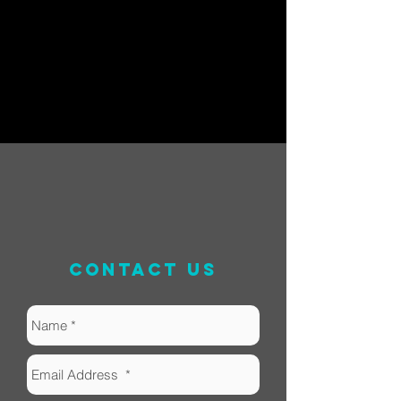
contact us