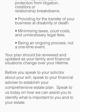
protection from litigation,
creditors or
relationship breakdowns.
• Providing for the transfer of your
business at disability or death.
• Minimising taxes, court costs,
and unnecessary legal fees.
• Being an ongoing process, not
a one-time event.
Your plan should be reviewed and
updated as your family and financial
situations change over your lifetime.
Before you speak to your solicitor
about your will, speak to your financial
adviser to establish your
comprehensive estate plan. Speak to
us today on how we can assist you to
identify what is important to you and to
your estate.