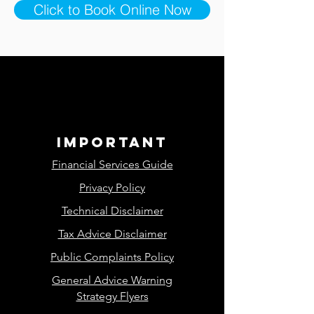
Click to Book Online Now
important
Financial Services Guide
Privacy Policy
Technical Disclaimer
Tax Advice Disclaimer
Public Complaints Policy
General Advice Warning
Strategy Flyers