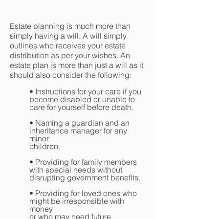
Planning
Estate planning is much more than
simply having a will. A will simply
outlines who receives your estate
distribution as per your wishes. An
estate plan is more than just a will as it
should also consider the following:
• Instructions for your care if you
become disabled or unable to
care for yourself before death.
• Naming a guardian and an
inheritance manager for any
minor
children.
• Providing for family members
with special needs without
disrupting government benefits.
• Providing for loved ones who
might be irresponsible with
money
or who may need future