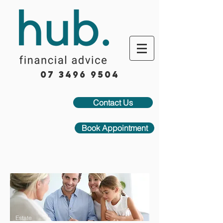
07 3496 9504
Contact Us
Book Appointment
Estate