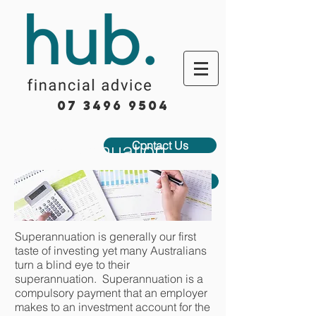
07 3496 9504
Superannuation
Contact Us
Book Appointment
Superannuation is generally our first
taste of investing yet many Australians
turn a blind eye to their
superannuation. Superannuation is a
compulsory payment that an employer
makes to an investment account for the