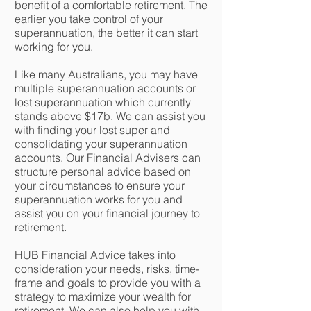
benefit of a comfortable retirement. The
earlier you take control of your
superannuation, the better it can start
working for you.
Like many Australians, you may have
multiple superannuation accounts or
lost superannuation which currently
stands above $17b. We can assist you
with finding your lost super and
consolidating your superannuation
accounts. Our Financial Advisers can
structure personal advice based on
your circumstances to ensure your
superannuation works for you and
assist you on your financial journey to
retirement.
HUB Financial Advice takes into
consideration your needs, risks, time-
frame and goals to provide you with a
strategy to maximize your wealth for
retirement. We can also help you with