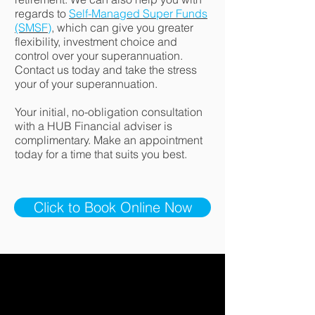
regards to
Self-Managed Super Funds
(SMSF)
, which can give you greater
flexibility, investment choice and
control over your superannuation.
Contact us today and take the stress
your of your superannuation.
Your initial, no-obligation consultation
with a HUB Financial adviser is
complimentary. Make an appointment
today for a time that suits you best.
Click to Book Online Now