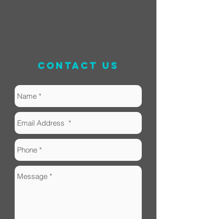
contact us