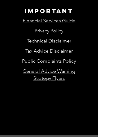
important
Financial Services Guide
Privacy Policy
Technical Disclaimer
Tax Advice Disclaimer
Public Complaints Policy
General Advice Warning
Strategy Flyers