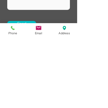
Send
Phone
Email
Address
HUB Financial
Redlands Financial Advice
LETS CONNECT