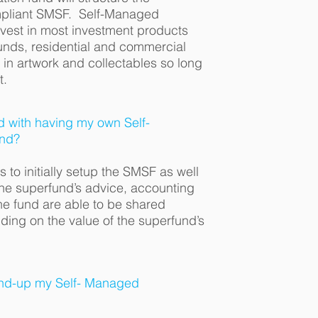
ompliant SMSF. Self-Managed
vest in most investment products
unds, residential and commercial
 in artwork and collectables so long
t.
d with having my own Self-
nd?
 to initially setup the SMSF as well
the superfund’s advice, accounting
the fund are able to be shared
ng on the value of the superfund’s
wind-up my Self- Managed