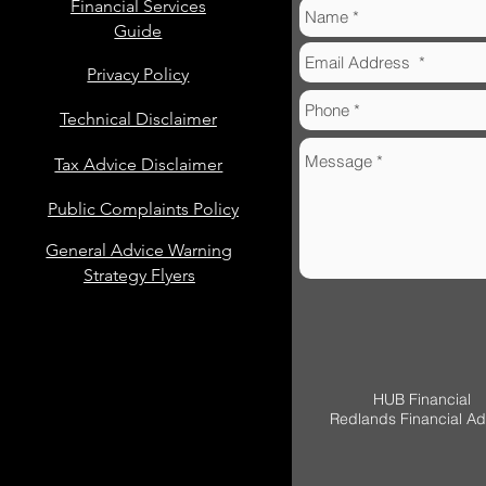
Financial Services
Guide
Privacy Policy
Technical Disclaimer
Tax Advice Disclaimer
Public Complaints Policy
General Advice Warning
Strategy Flyers
HUB Financial
Redlands Financial Ad