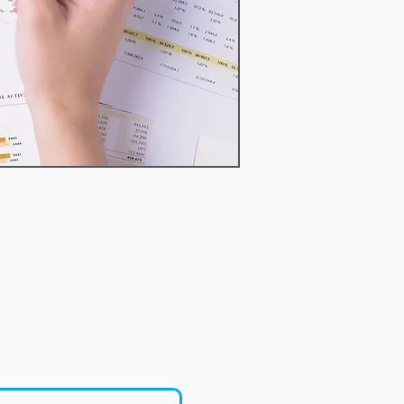
imentary First
onsultation
ortunity to speak with us
eginning your financial
journey.