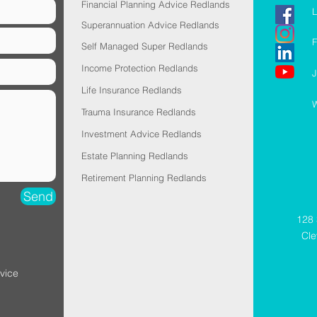
Financial Planning Advice Redlands
L
Superannuation Advice Redlands
F
Self Managed Super Redlands
Income Protection Redlands
J
Life Insurance Redlands
W
Trauma Insurance Redlands
Investment Advice Redlands
Estate Planning Redlands
Retirement Planning Redlands
Send
128 
Cl
vice