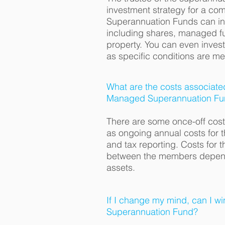
investment strategy for a c
Superannuation Funds can in
including shares, managed f
property. You can even invest
as specific conditions are me
What are the costs associate
Managed Superannuation Fu
There are some once-off costs
as ongoing annual costs for 
and tax reporting. Costs for 
between the members dependi
assets.
If I change my mind, can I 
Superannuation Fund?