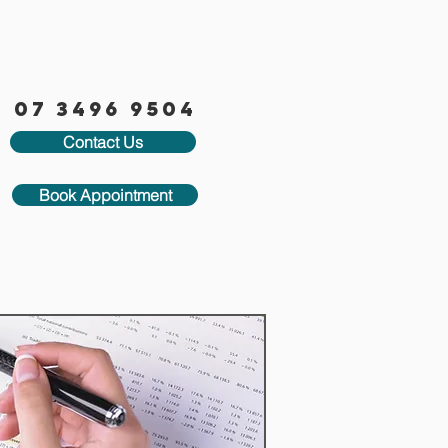
07 3496 9504
Contact Us
Book Appointment