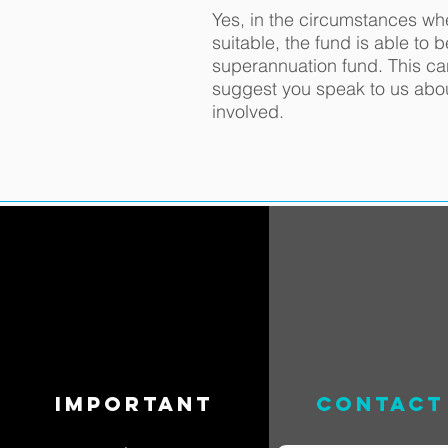
Yes, in the circumstances wh
suitable, the fund is able to 
superannuation fund. This c
suggest you speak to us abo
involved.
important
contact