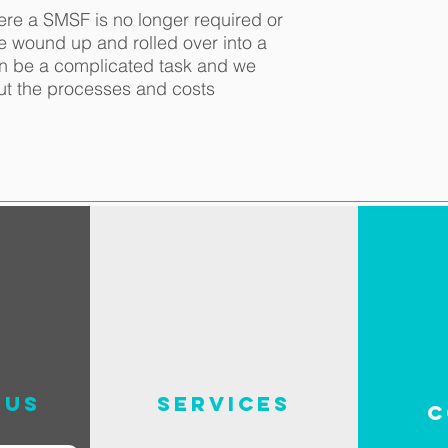
ere a SMSF is no longer required or
be wound up and rolled over into a
an be a complicated task and we
ut the processes and costs
 us
SERVICES
C