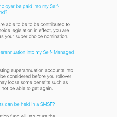
ployer be paid into my Self-
nd?
re able to be to be contributed to
ice legislation in effect, you are
as your super choice nomination.
uperannuation into my Self- Managed
isting superannuation accounts into
be considered before you rollover
may loose some benefits such as
not be able to get again.
ts can be held in a SMSF?
ion fund will structure the