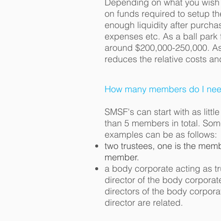
Depending on what you wish 
on funds required to setup the
enough liquidity after purcha
expenses etc. As a ball park
around $200,000-250,000. As 
reduces the relative costs an
How many members do I need
SMSF's can start with as litt
than 5 members in total. S
examples can be as follows:
two trustees, one is the membe
member.
a body corporate acting as t
director of the body corporat
directors of the body corpor
director are related.