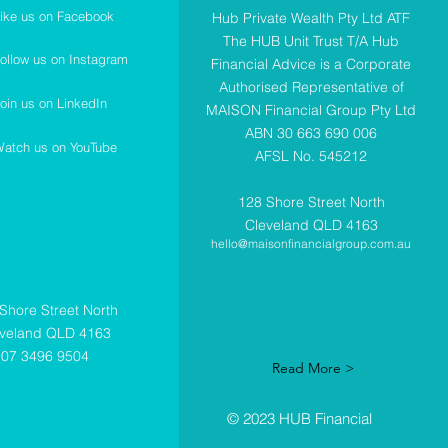
ike us on Facebook
Hub Private Wealth Pty Ltd ATF
The HUB Unit Trust T/A Hub
ollow us on Instagram
Financial Advice is a Corporate
Authorised Representative of
oin us on LinkedIn
MAISON Financial Group Pty Ltd
ABN 30 663 690 006
atch us on YouTube
AFSL No. 545212
128 Shore Street North
Cleveland QLD 4163
hello@maisonfinancialgroup.com.au
Shore Street North
eveland QLD 4163
07 3496 9504
Read More >
© 2023 HUB Financial