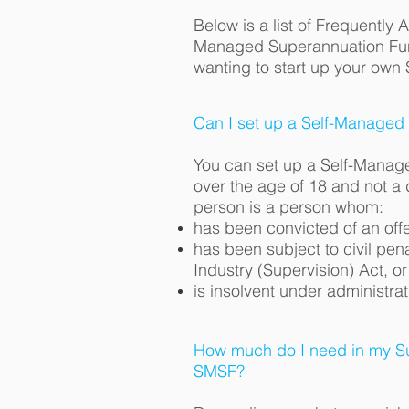
Below is a list of Frequently 
Managed Superannuation Fu
wanting to start up your own
Can I set up a Self-Managed
You can set up a Self-Manag
over the age of 18 and not a 
person is a person whom:
has been convicted of an offe
has been subject to civil pen
Industry (Supervision) Act, or
is insolvent under administrat
How much do I need in my Su
SMSF?