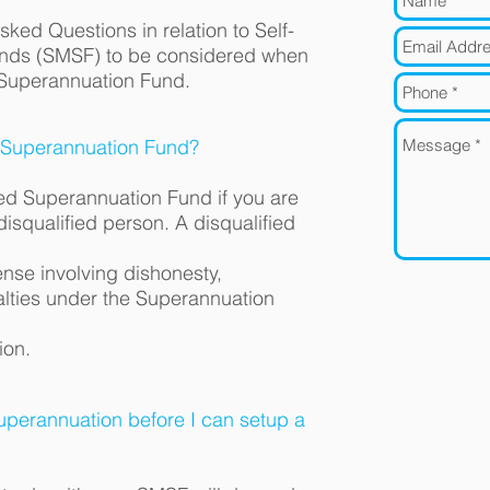
Asked Questions in relation to Self-
nds (SMSF) to be considered when
 Superannuation Fund.
 Superannuation Fund?
ed Superannuation Fund if you are
disqualified person. A disqualified
nse involving dishonesty,
alties under the Superannuation
ion.
perannuation before I can setup a