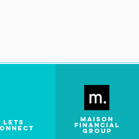
MAISON
LETS
FINANCIAL
ONNECT
GROUP